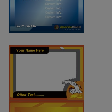
Swim-h4984
ID:4984