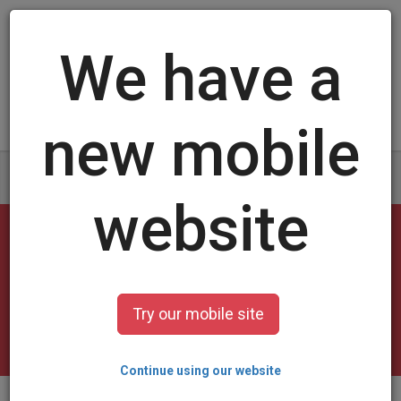
Log in
/
Sign up
Swimming Cards
select a design and customize it