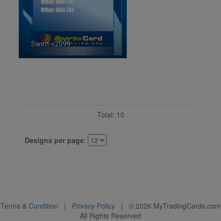
Swim-v2099
ID:2099
Total: 10
Designs per page
:
Terms & Condition
|
Privacy Policy
| ©
2026
MyTradingCards.com
All Rights Reserved