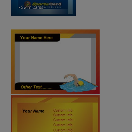
- Swim Cards -
ID:5932