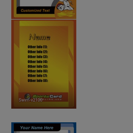
Swim-v2100
ID:2100