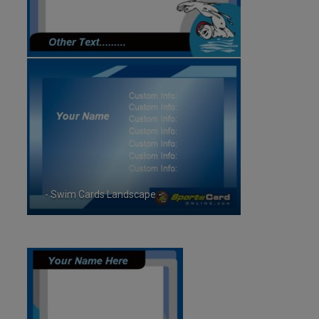
- Swim Cards Landscape -
ID:5933