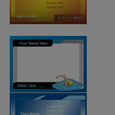
Swim-h4985
ID:4985