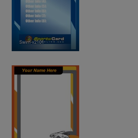
Swim-v2101
ID:2101