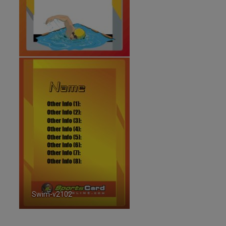
Swim-v2102