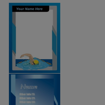
ID:2102