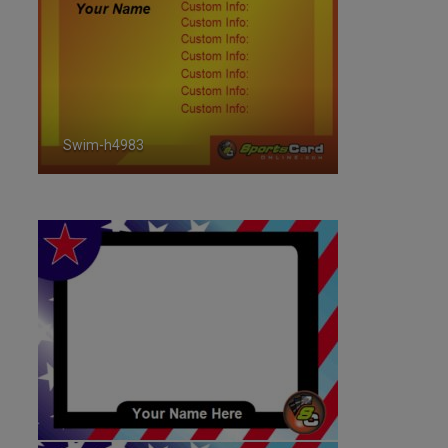
Swim-h4983
ID:4983