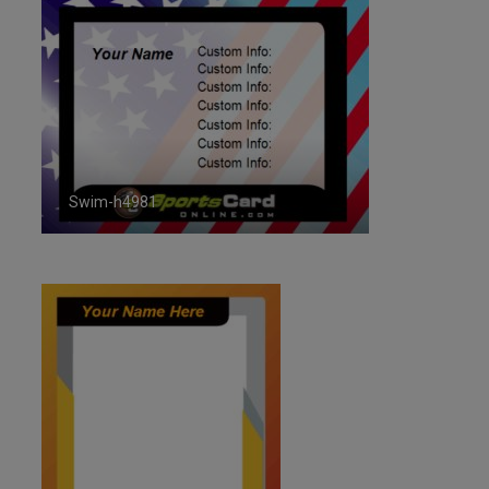
Swim-h4981
ID:4981