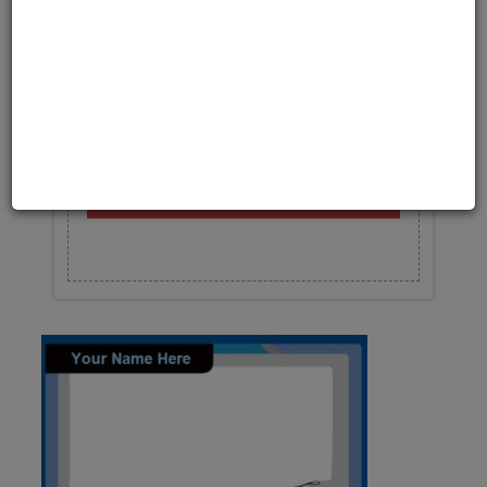
Upload your photo