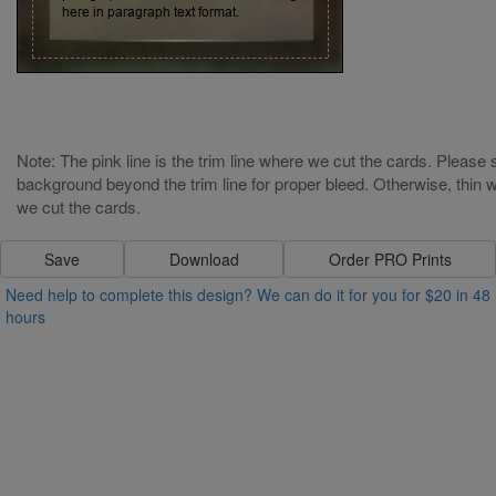
Note: The pink line is the trim line where we cut the cards. Please s
background beyond the trim line for proper bleed. Otherwise, thin wh
Strength:
Power:
we cut the cards.
Speed:
Magic:
Save
Download
Order PRO Prints
Write some thing here in paragraph text
Need help to complete this design? We can do it for you for $20 in 48
format. Write some thing here in
hours
paragraph text format. Write some thing
here in paragraph text format.