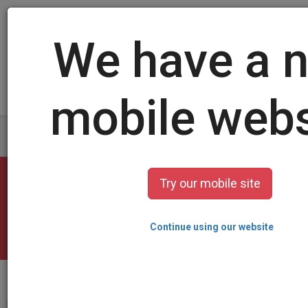
Log in
/
Sign up
Create your card