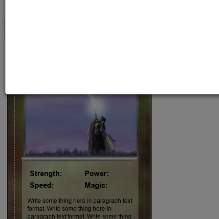
1st
Character Name