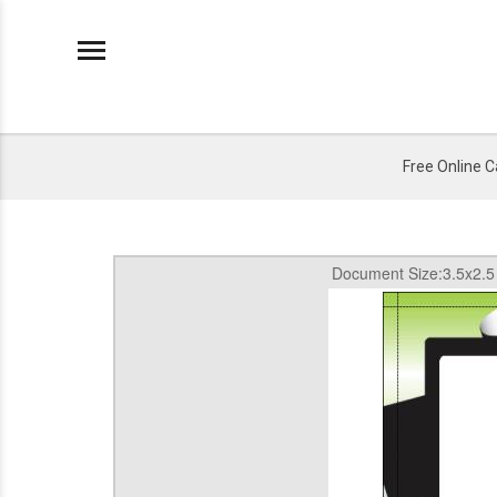
Free Online 
Document Size:3.5x2.5