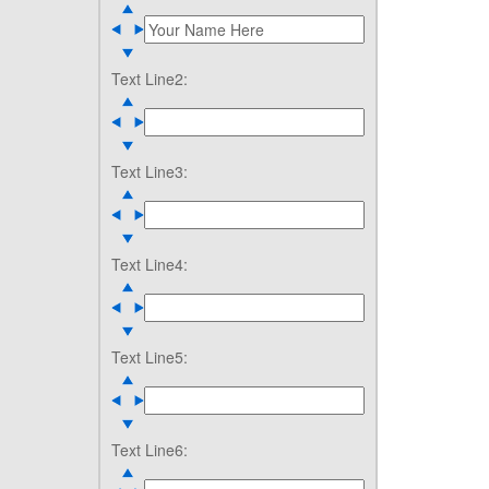
Text Line2:
Text Line3:
Text Line4:
Text Line5:
Text Line6: