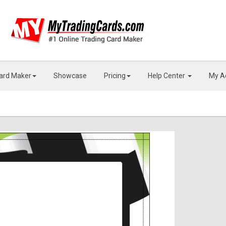
Card Maker
Showcase
Pricing
Help Center
My A