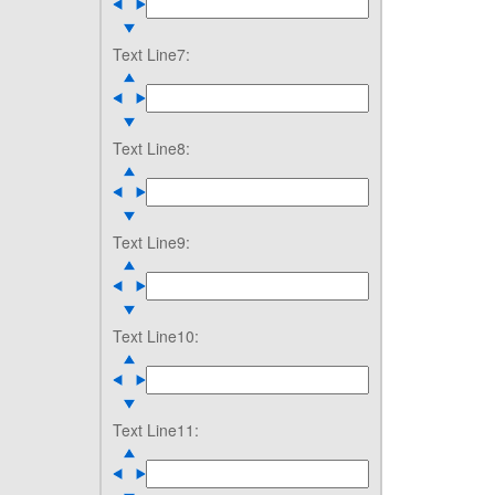
Text Line7:
Text Line8:
Text Line9:
Text Line10:
Text Line11: