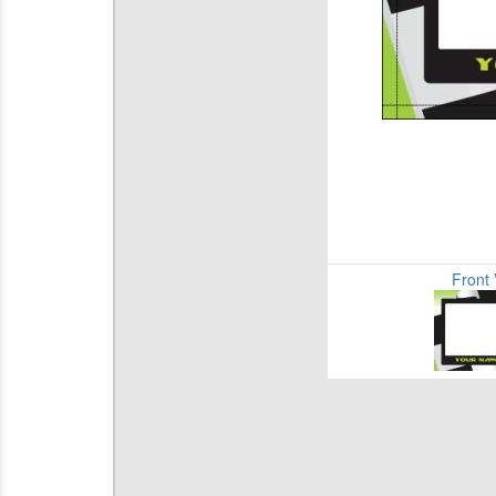
Front