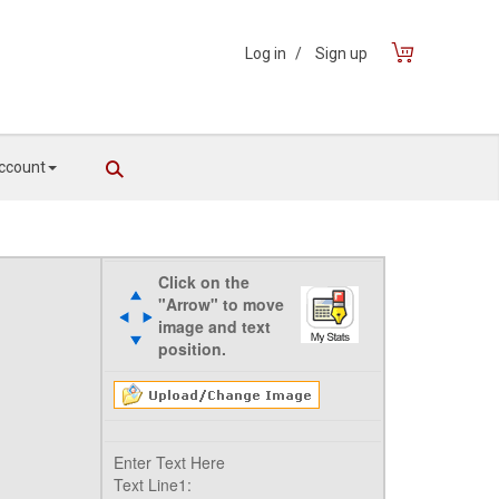
Log in
/
Sign up
ccount
Click on the
"Arrow" to move
image and text
position.
Enter Text Here
Text Line1: