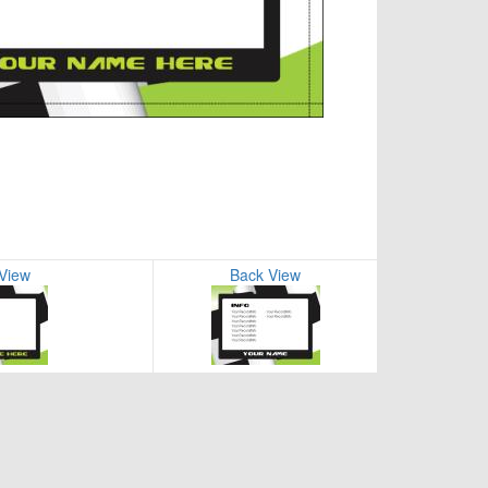
 View
Back View