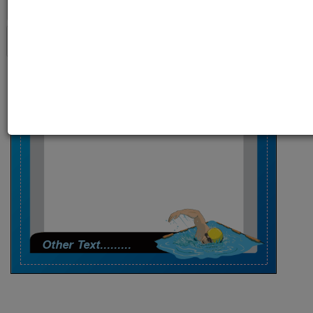
Your Name Here