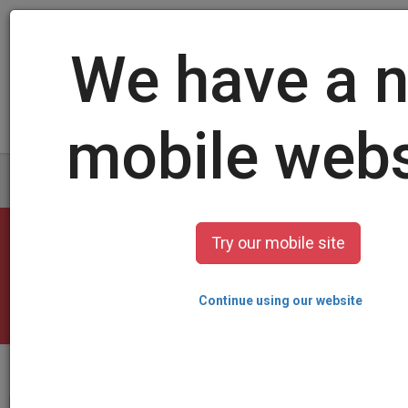
Log in
/
Sign up
Create your card