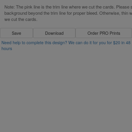
Note: The pink line is the trim line where we cut the cards. Please s
background beyond the trim line for proper bleed. Otherwise, thin wh
we cut the cards.
Save
Download
Order PRO Prints
Need help to complete this design? We can do it for you for $20 in 48
hours
Other Text.........