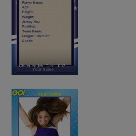
Cheerleading Card - 002
ID:35717