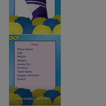
Cheerleading Card - 001