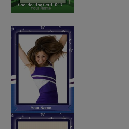
Cheerleading Card - 003
ID:35718