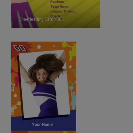
Cheerleading Card - 005
ID:35720