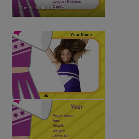
Cheerleading Card - 006
ID:179895