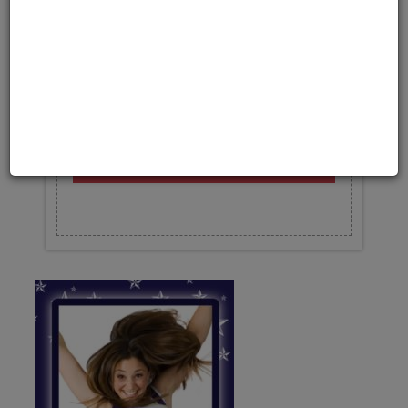
Upload your photo