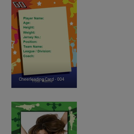
Cheerleading Card - 004
ID:35719