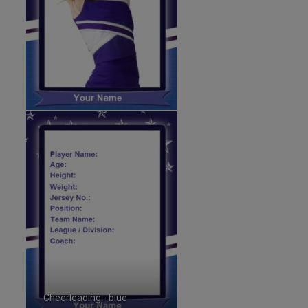
Cheerleading - blue