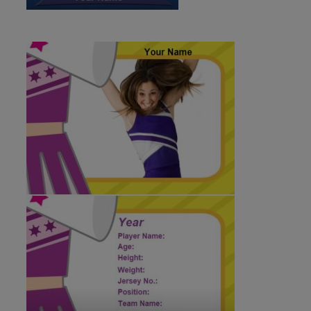
ID:179896