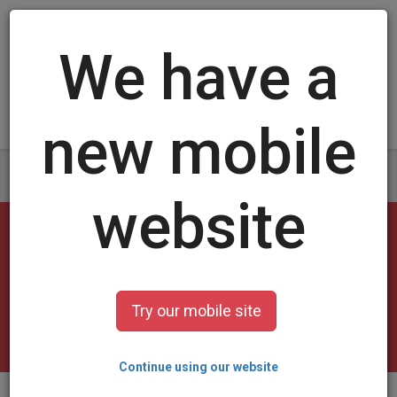
Log in
/
Sign up
Cheerleader Cards
select a design and customize it