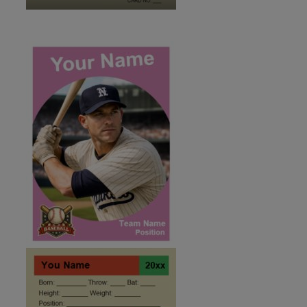
ID:2495959