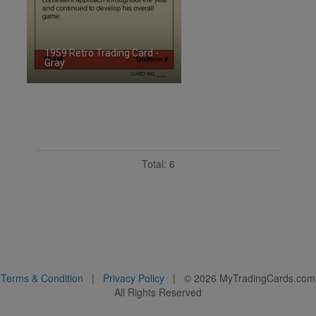
1959 Retro Trading Card -
Gray
ID:2486019
Total: 6
Terms & Condition
|
Privacy Policy
| ©
2026
MyTradingCards.com
All Rights Reserved