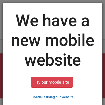
Log in
/
Sign up
1959 Trading Cards
select a design and customize it