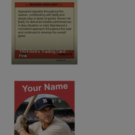
1959 Retro Trading Card -
Pink
ID:2495958