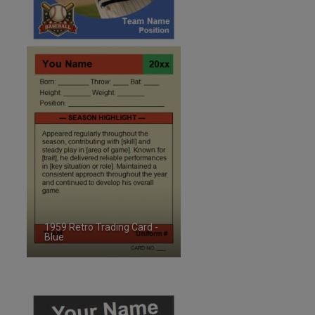
1959 Retro Trading Card -
Blue
ID:2486021