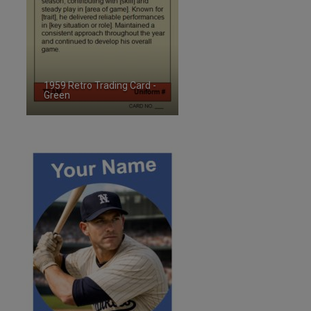
1959 Retro Trading Card -
Green
ID:2487651