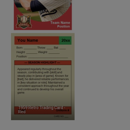
1959 Retro Trading Card -
Red