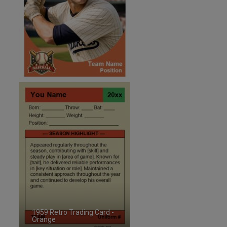
1959 Retro Trading Card -
Orange