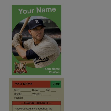
ID:2495957