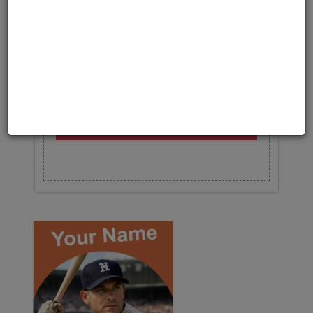
Upload your photo